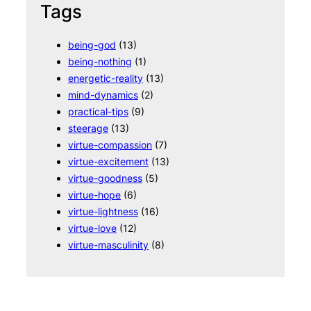
Tags
being-god
(13)
being-nothing
(1)
energetic-reality
(13)
mind-dynamics
(2)
practical-tips
(9)
steerage
(13)
virtue-compassion
(7)
virtue-excitement
(13)
virtue-goodness
(5)
virtue-hope
(6)
virtue-lightness
(16)
virtue-love
(12)
virtue-masculinity
(8)