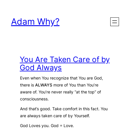
Skip
to
Adam Why?
content
You Are Taken Care of by
God Always
Even when You recognize that You are God,
there is
ALWAYS
more of You than You’re
aware of. You’re never really “at the top” of
consciousness.
And that’s good. Take comfort in this fact. You
are always taken care of by Yourself.
God Loves you. God = Love.