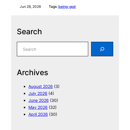
Jun 28, 2026
Tags:
being-god
Search
S
e
a
r
Archives
c
h
August 2026
(3)
July 2026
(4)
June 2026
(30)
May 2026
(32)
April 2026
(30)