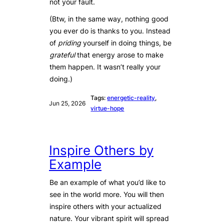
not your fault.
(Btw, in the same way, nothing good
you ever do is thanks to you. Instead
of
priding
yourself in doing things, be
grateful
that energy arose to make
them happen. It wasn’t really your
doing.)
Tags:
energetic-reality
, 
Jun 25, 2026
virtue-hope
Inspire Others by
Example
Be an example of what you’d like to
see in the world more. You will then
inspire others with your actualized
nature. Your vibrant spirit will spread