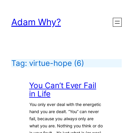
Skip
to
Adam Why?
content
Tag:
virtue-hope
(6)
You Can’t Ever Fail
in Life
You only ever deal with the energetic
hand you are dealt. “You” can never
fail, because you
always
only are
what you are. Nothing you think or do
is your fault – it’s just what is (or was)