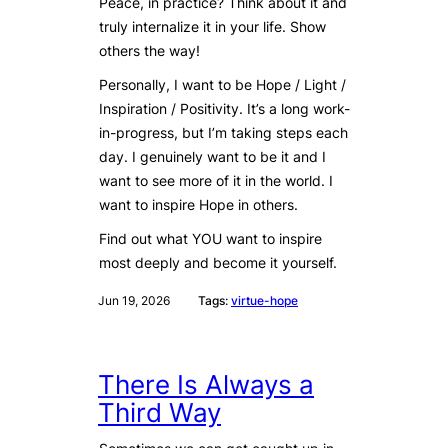
Peace, in practice? Think about it and
truly internalize it in your life. Show
others the way!
Personally, I want to be Hope / Light /
Inspiration / Positivity. It’s a long work-
in-progress, but I’m taking steps each
day. I genuinely want to be it and I
want to see more of it in the world. I
want to inspire Hope in others.
Find out what YOU want to inspire
most deeply and become it yourself.
Jun 19, 2026
Tags:
virtue-hope
There Is Always a
Third Way