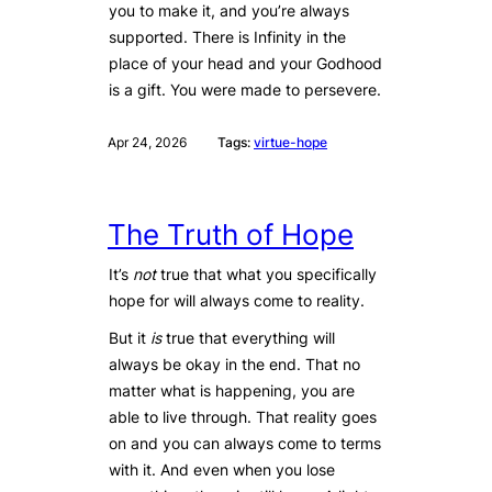
you to make it, and you’re always
supported. There is Infinity in the
place of your head and your Godhood
is a gift. You were made to persevere.
Apr 24, 2026
Tags:
virtue-hope
The Truth of Hope
It’s
not
true that what you specifically
hope for will always come to reality.
But it
is
true that everything will
always be okay in the end. That no
matter what is happening, you are
able to live through. That reality goes
on and you can always come to terms
with it. And even when you lose