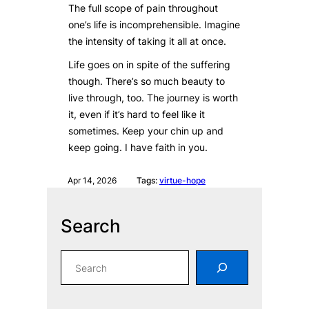
The full scope of pain throughout
one’s life is incomprehensible. Imagine
the intensity of taking it all at once.
Life goes on in spite of the suffering
though. There’s so much beauty to
live through, too. The journey is worth
it, even if it’s hard to feel like it
sometimes. Keep your chin up and
keep going. I have faith in you.
Apr 14, 2026
Tags:
virtue-hope
Search
S
e
a
r