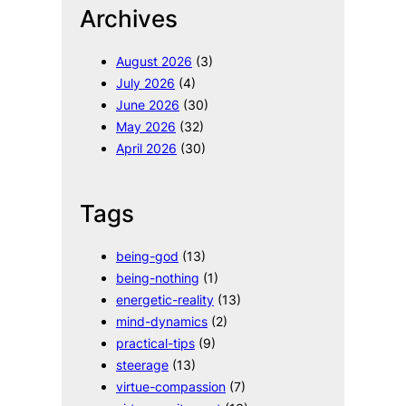
Archives
c
h
August 2026
(3)
July 2026
(4)
June 2026
(30)
May 2026
(32)
April 2026
(30)
Tags
being-god
(13)
being-nothing
(1)
energetic-reality
(13)
mind-dynamics
(2)
practical-tips
(9)
steerage
(13)
virtue-compassion
(7)