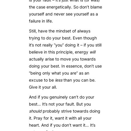
the case energetically. So don’t blame
yourself and never see yourself as a
failure in life.
Still, have the mindset of always
trying to do your best. Even though
it’s not really “you” doing it – if you still
believe in this principle, energy
will
actually arise to move you towards
doing your best. In essence, don’t use
“being only what you are” as an
excuse to be
less
than you can be.
Give it your all.
And if you genuinely can’t do your
best… It’s not your fault. But you
should
probably strive towards doing
it. Pray for it, want it with all your
heart. And if you don’t want it… It’s