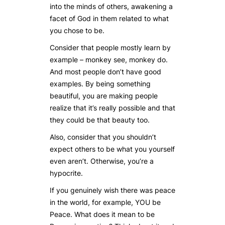
into the minds of others, awakening a
facet of God in them related to what
you chose to be.
Consider that people mostly learn by
example – monkey see, monkey do.
And most people don’t have good
examples. By being something
beautiful, you are making people
realize that it’s really possible and that
they could be that beauty too.
Also, consider that you shouldn’t
expect others to be what you yourself
even aren’t. Otherwise, you’re a
hypocrite.
If you genuinely wish there was peace
in the world, for example, YOU be
Peace. What does it mean to be