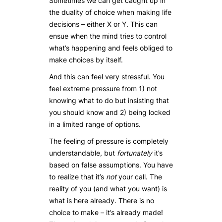
Sometimes we can get caught up in
the duality of choice when making life
decisions – either X or Y. This can
ensue when the mind tries to control
what’s happening and feels obliged to
make choices by itself.
And this can feel very stressful. You
feel extreme pressure from 1) not
knowing what to do but insisting that
you should know and 2) being locked
in a limited range of options.
The feeling of pressure is completely
understandable, but
fortunately
it’s
based on false assumptions. You have
to realize that it’s
not
your call. The
reality of you (and what you want) is
what is here already. There is no
choice to make – it’s already made!