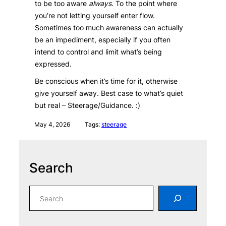
to be too aware
always
. To the point where
you’re not letting yourself enter flow.
Sometimes too much awareness can actually
be an impediment, especially if you often
intend to control and limit what’s being
expressed.
Be conscious when it’s time for it, otherwise
give yourself away. Best case to what’s quiet
but real – Steerage/Guidance. :)
May 4, 2026
Tags:
steerage
Search
S
e
a