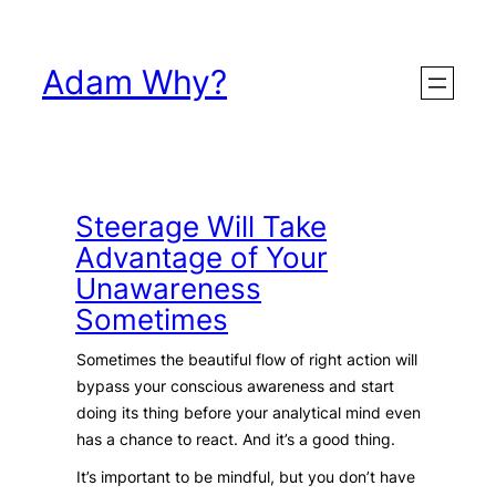
Skip
to
Adam Why?
content
Steerage Will Take
Advantage of Your
Unawareness
Sometimes
Sometimes the beautiful flow of right action will
bypass your conscious awareness and start
doing its thing before your analytical mind even
has a chance to react. And it’s a good thing.
It’s important to be mindful, but you don’t have