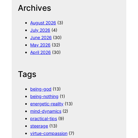
r
Archives
c
h
August 2026
(3)
July 2026
(4)
June 2026
(30)
May 2026
(32)
April 2026
(30)
Tags
being-god
(13)
being-nothing
(1)
energetic-reality
(13)
mind-dynamics
(2)
practical-tips
(9)
steerage
(13)
virtue-compassion
(7)