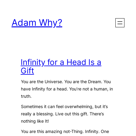
Skip
to
Adam Why?
content
Infinity for a Head Is a
Gift
You are the Universe. You are the Dream. You
have Infinity for a head. You’re not a human, in
truth.
Sometimes it can feel overwhelming, but it’s
really a blessing. Live out this gift. There’s
nothing like It!
You are this amazing not-Thing. Infinity. One