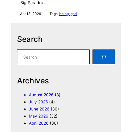
Big Paradox.
Apr 13, 2026
Tags:
being-god
Search
S
e
a
r
Archives
c
h
August 2026
(3)
July 2026
(4)
June 2026
(30)
May 2026
(32)
April 2026
(30)