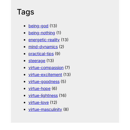
Tags
being-god
(13)
being-nothing
(1)
energetic-reality
(13)
mind-dynamics
(2)
practical-tips
(9)
steerage
(13)
virtue-compassion
(7)
virtue-excitement
(13)
virtue-goodness
(5)
virtue-hope
(6)
virtue-lightness
(16)
virtue-love
(12)
virtue-masculinity
(8)