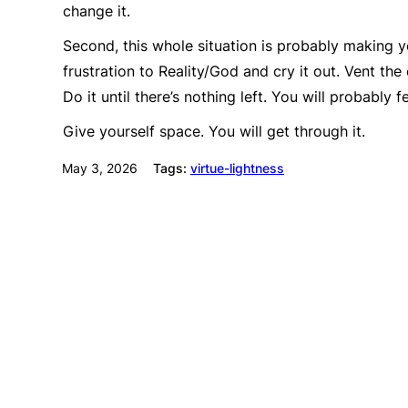
change it.
Second, this whole situation is probably making yo
frustration to Reality/God and cry it out. Vent the
Do it until there’s nothing left. You will probably 
Give yourself space. You will get through it.
May 3, 2026
Tags:
virtue-lightness