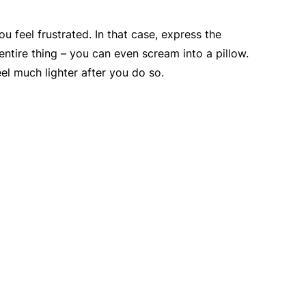
u feel frustrated. In that case, express the
 entire thing – you can even scream into a pillow.
feel much lighter after you do so.