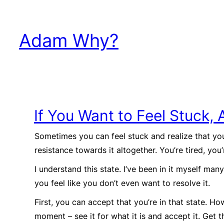
Skip
to
Adam Why?
content
If You Want to Feel Stuck, 
Sometimes you can feel stuck and realize that you
resistance towards it altogether. You’re tired, you
I understand this state. I’ve been in it myself man
you feel like you don’t even want to resolve it.
First, you can accept that you’re in that state. Ho
moment – see it for what it is and accept it. Get t