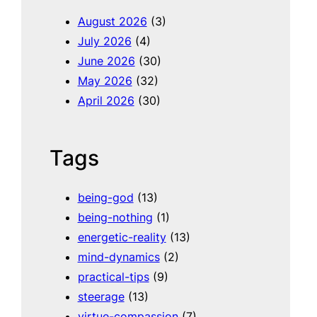
h
August 2026
(3)
July 2026
(4)
June 2026
(30)
May 2026
(32)
April 2026
(30)
Tags
being-god
(13)
being-nothing
(1)
energetic-reality
(13)
mind-dynamics
(2)
practical-tips
(9)
steerage
(13)
virtue-compassion
(7)