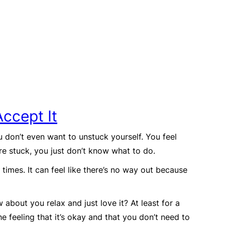
Accept It
 don’t even want to unstuck yourself. You feel
’re stuck, you just don’t know what to do.
y times. It can feel like there’s no way out because
w about you relax and just love it? At least for a
he feeling that it’s okay and that you don’t need to