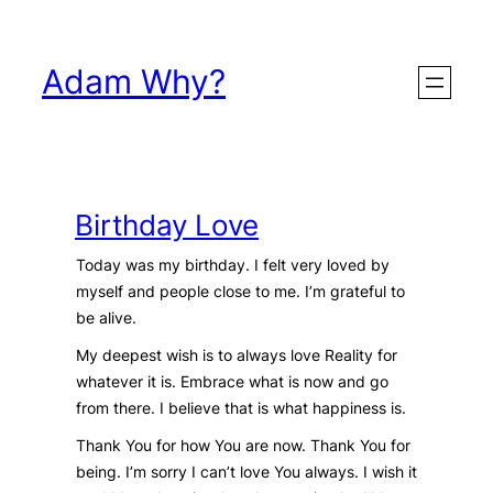
Skip
to
Adam Why?
content
Birthday Love
Today was my birthday. I felt very loved by
myself and people close to me. I’m grateful to
be alive.
My deepest wish is to always love Reality for
whatever it is. Embrace what is now and go
from there. I believe that is what happiness is.
Thank You for how You are now. Thank You for
being. I’m sorry I can’t love You always. I wish it