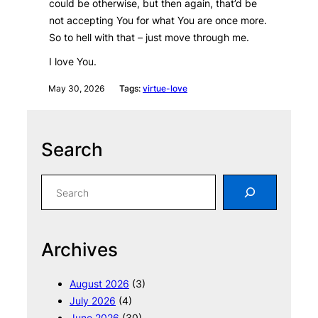
could be otherwise, but then again, that’d be
not accepting You for what You are once more.
So to hell with that – just move through me.
I love You.
May 30, 2026
Tags:
virtue-love
Search
S
e
a
r
Archives
c
h
August 2026
(3)
July 2026
(4)
June 2026
(30)