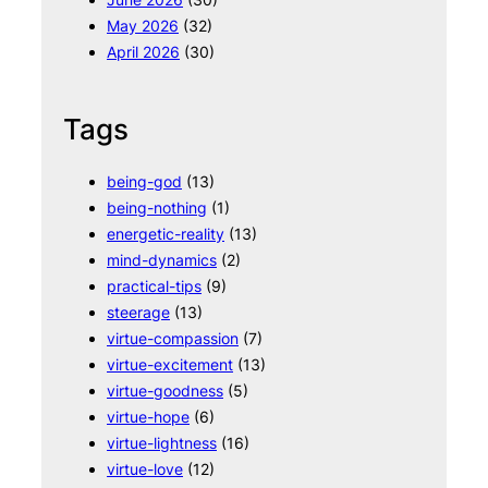
May 2026
(32)
April 2026
(30)
Tags
being-god
(13)
being-nothing
(1)
energetic-reality
(13)
mind-dynamics
(2)
practical-tips
(9)
steerage
(13)
virtue-compassion
(7)
virtue-excitement
(13)
virtue-goodness
(5)
virtue-hope
(6)
virtue-lightness
(16)
virtue-love
(12)